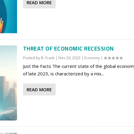
READ MORE
THREAT OF ECONOMIC RECESSION
Posted by
B. Frank
|
Nov 29, 2023
|
Economy
|
Just the Facts The current state of the global econom
of late 2023, is characterized by a mix...
READ MORE