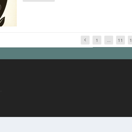
1
…
11