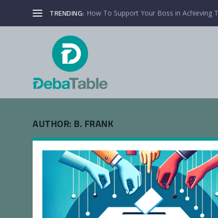
TRENDING:
How To Support Your Boss in Achieving T
AUTHOR:
B. FRANK