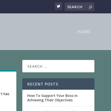
HOME
RECENT POSTS
rt has
How To Support Your Boss in
Achieving Their Objectives