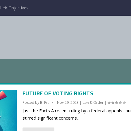
heir Objectives
FUTURE OF VOTING RIGHTS
Posted by
B. Frank
|
Nov 29, 2023
|
Law & Order
|
Just the Facts A recent ruling by a federal appeals cou
stirred significant concerns...