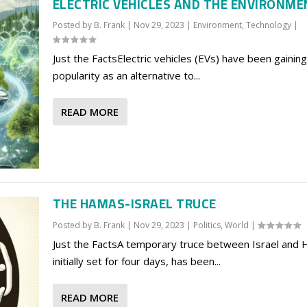
ELECTRIC VEHICLES AND THE ENVIRONM
Posted by
B. Frank
|
Nov 29, 2023
|
Environment
,
Technology
|
Just the FactsElectric vehicles (EVs) have been gaining
popularity as an alternative to...
READ MORE
THE HAMAS-ISRAEL TRUCE
Posted by
B. Frank
|
Nov 29, 2023
|
Politics
,
World
|
Just the FactsA temporary truce between Israel and
initially set for four days, has been...
READ MORE