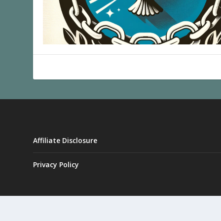
Affiliate Disclosure
Privacy Policy
Designed by
| Powered by
Elegant Themes
WordPress