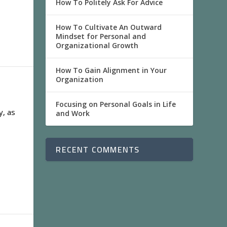
How To Politely Ask For Advice
How To Cultivate An Outward
Mindset for Personal and
Organizational Growth
How To Gain Alignment in Your
Organization
Focusing on Personal Goals in Life
y, as
and Work
RECENT COMMENTS