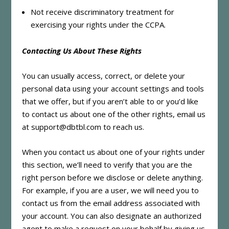
Not receive discriminatory treatment for
exercising your rights under the CCPA.
Contacting Us About These Rights
You can usually access, correct, or delete your
personal data using your account settings and tools
that we offer, but if you aren’t able to or you’d like
to contact us about one of the other rights, email us
at support@dbtbl.com to reach us.
When you contact us about one of your rights under
this section, we’ll need to verify that you are the
right person before we disclose or delete anything.
For example, if you are a user, we will need you to
contact us from the email address associated with
your account. You can also designate an authorized
agent to make a request on your behalf by giving us