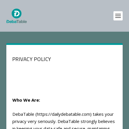
PRIVACY POLICY
Who We Are:
DebaTable (
https://dailydebatable.com
) takes your
privacy very seriously. DebaTable strongly believes
in keeping your data safe and secure, maintaining