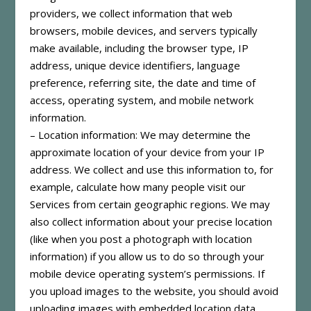
providers, we collect information that web
browsers, mobile devices, and servers typically
make available, including the browser type, IP
address, unique device identifiers, language
preference, referring site, the date and time of
access, operating system, and mobile network
information.
– Location information: We may determine the
approximate location of your device from your IP
address. We collect and use this information to, for
example, calculate how many people visit our
Services from certain geographic regions. We may
also collect information about your precise location
(like when you post a photograph with location
information) if you allow us to do so through your
mobile device operating system’s permissions. If
you upload images to the website, you should avoid
uploading images with embedded location data