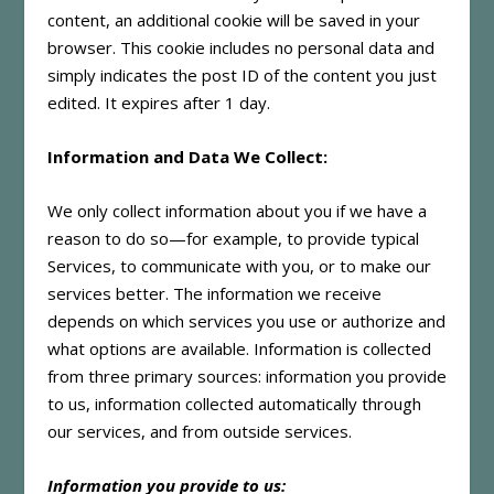
content, an additional cookie will be saved in your
browser. This cookie includes no personal data and
simply indicates the post ID of the content you just
edited. It expires after 1 day.
Information and Data We Collect:
We only collect information about you if we have a
reason to do so—for example, to provide typical
Services, to communicate with you, or to make our
services better. The information we receive
depends on which services you use or authorize and
what options are available. Information is collected
from three primary sources: information you provide
to us, information collected automatically through
our services, and from outside services.
Information you provide to us: