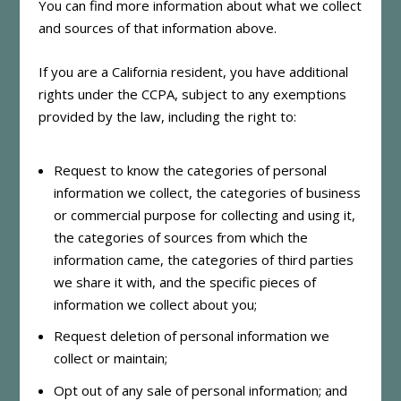
You can find more information about what we collect
and sources of that information above.
If you are a California resident, you have additional
rights under the CCPA, subject to any exemptions
provided by the law, including the right to:
Request to know the categories of personal
information we collect, the categories of business
or commercial purpose for collecting and using it,
the categories of sources from which the
information came, the categories of third parties
we share it with, and the specific pieces of
information we collect about you;
Request deletion of personal information we
collect or maintain;
Opt out of any sale of personal information; and