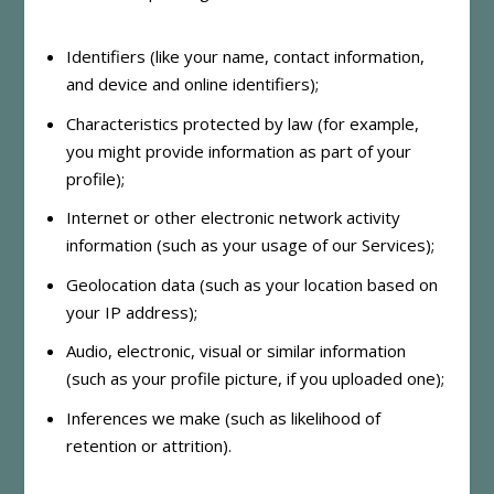
Identifiers (like your name, contact information,
and device and online identifiers);
Characteristics protected by law (for example,
you might provide information as part of your
profile);
Internet or other electronic network activity
information (such as your usage of our Services);
Geolocation data (such as your location based on
your IP address);
Audio, electronic, visual or similar information
(such as your profile picture, if you uploaded one);
Inferences we make (such as likelihood of
retention or attrition).