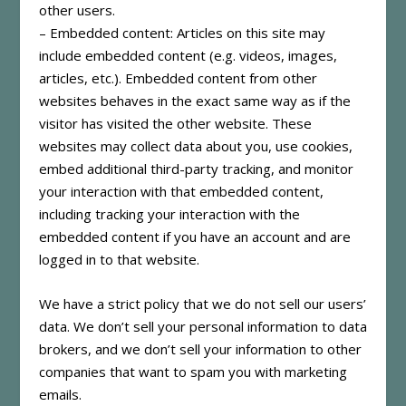
other users.
– Embedded content: Articles on this site may
include embedded content (e.g. videos, images,
articles, etc.). Embedded content from other
websites behaves in the exact same way as if the
visitor has visited the other website. These
websites may collect data about you, use cookies,
embed additional third-party tracking, and monitor
your interaction with that embedded content,
including tracking your interaction with the
embedded content if you have an account and are
logged in to that website.
We have a strict policy that we do not sell our users’
data. We don’t sell your personal information to data
brokers, and we don’t sell your information to other
companies that want to spam you with marketing
emails.