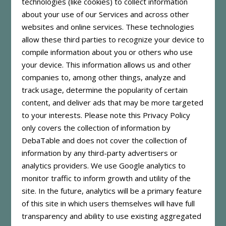
technologies (like cookies) to collect information
about your use of our Services and across other
websites and online services. These technologies
allow these third parties to recognize your device to
compile information about you or others who use
your device. This information allows us and other
companies to, among other things, analyze and
track usage, determine the popularity of certain
content, and deliver ads that may be more targeted
to your interests. Please note this Privacy Policy
only covers the collection of information by
DebaTable and does not cover the collection of
information by any third-party advertisers or
analytics providers. We use Google analytics to
monitor traffic to inform growth and utility of the
site. In the future, analytics will be a primary feature
of this site in which users themselves will have full
transparency and ability to use existing aggregated