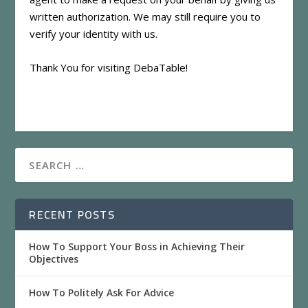
written authorization. We may still require you to
verify your identity with us.
Thank You for visiting DebaTable!
RECENT POSTS
How To Support Your Boss in Achieving Their
Objectives
How To Politely Ask For Advice