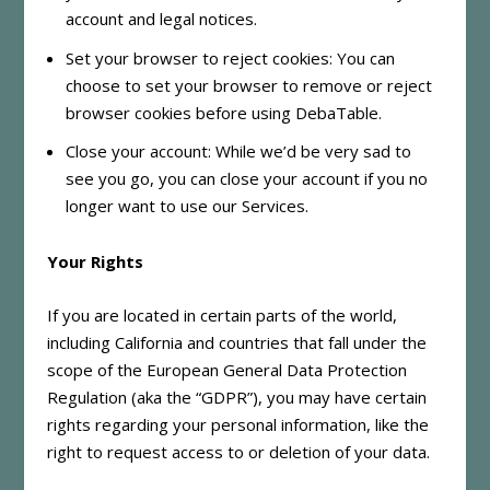
account and legal notices.
Set your browser to reject cookies: You can
choose to set your browser to remove or reject
browser cookies before using DebaTable.
Close your account: While we’d be very sad to
see you go, you can close your account if you no
longer want to use our Services.
Your Rights
If you are located in certain parts of the world,
including California and countries that fall under the
scope of the European General Data Protection
Regulation (aka the “GDPR”), you may have certain
rights regarding your personal information, like the
right to request access to or deletion of your data.