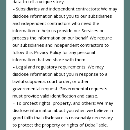
data to tell a unique story.
– Subsidiaries and independent contractors: We may
disclose information about you to our subsidiaries
and independent contractors who need the
information to help us provide our Services or
process the information on our behalf. We require
our subsidiaries and independent contractors to
follow this Privacy Policy for any personal
information that we share with them.
– Legal and regulatory requirements: We may
disclose information about you in response to a
lawful subpoena, court order, or other
governmental request. Governmental requests
must provide valid identification and cause.
– To protect rights, property, and others: We may
disclose information about you when we believe in
good faith that disclosure is reasonably necessary
to protect the property or rights of DebaTable,