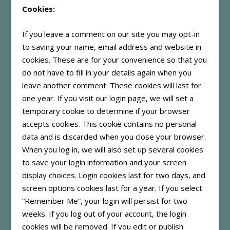
Cookies:
If you leave a comment on our site you may opt-in
to saving your name, email address and website in
cookies. These are for your convenience so that you
do not have to fill in your details again when you
leave another comment. These cookies will last for
one year. If you visit our login page, we will set a
temporary cookie to determine if your browser
accepts cookies. This cookie contains no personal
data and is discarded when you close your browser.
When you log in, we will also set up several cookies
to save your login information and your screen
display choices. Login cookies last for two days, and
screen options cookies last for a year. If you select
“Remember Me”, your login will persist for two
weeks. If you log out of your account, the login
cookies will be removed. If you edit or publish