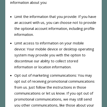
information about you:
Limit the information that you provide: If you have
an account with us, you can choose not to provide
the optional account information, including profile
information.
Limit access to information on your mobile
device: Your mobile device or desktop operating
system may provide you with the option to
discontinue our ability to collect stored
information or location information.
Opt out of marketing communications: You may
opt out of receiving promotional communications
from us. Just follow the instructions in those
communications or let us know. If you opt out of
promotional communications, we may still send
you other communications, like those about your