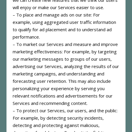
will enjoy or make our Services easier to use.
– To place and manage ads on our site: For
example, using aggregated user traffic information
to qualify for ad placement and to understand ad
performance.
– To market our Services and measure and improve
marketing effectiveness: For example, by targeting
our marketing messages to groups of our users,
advertising our Services, analyzing the results of our
marketing campaigns, and understanding and
forecasting user retention. This may also include
personalizing your experience by serving you
relevant notifications and advertisements for our
Services and recommending content.
– To protect our Services, our users, and the public:
For example, by detecting security incidents,
detecting and protecting against malicious,