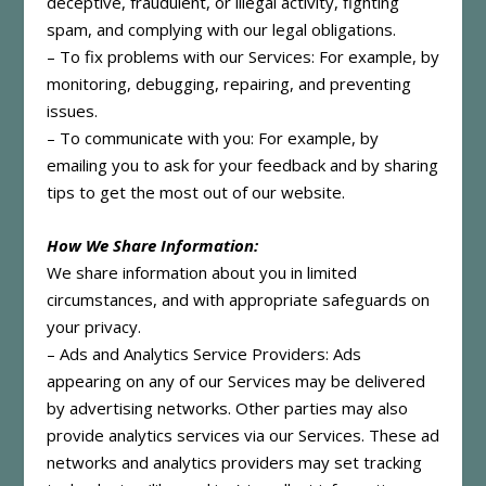
deceptive, fraudulent, or illegal activity, fighting
spam, and complying with our legal obligations.
– To fix problems with our Services: For example, by
monitoring, debugging, repairing, and preventing
issues.
– To communicate with you: For example, by
emailing you to ask for your feedback and by sharing
tips to get the most out of our website.
How We Share Information:
We share information about you in limited
circumstances, and with appropriate safeguards on
your privacy.
– Ads and Analytics Service Providers: Ads
appearing on any of our Services may be delivered
by advertising networks. Other parties may also
provide analytics services via our Services. These ad
networks and analytics providers may set tracking