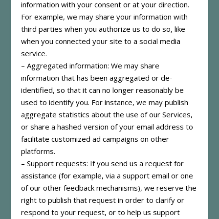
information with your consent or at your direction.
For example, we may share your information with
third parties when you authorize us to do so, like
when you connected your site to a social media
service.
– Aggregated information: We may share
information that has been aggregated or de-
identified, so that it can no longer reasonably be
used to identify you. For instance, we may publish
aggregate statistics about the use of our Services,
or share a hashed version of your email address to
facilitate customized ad campaigns on other
platforms.
– Support requests: If you send us a request for
assistance (for example, via a support email or one
of our other feedback mechanisms), we reserve the
right to publish that request in order to clarify or
respond to your request, or to help us support