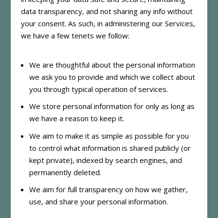
data transparency, and not sharing any info without
your consent. As such, in administering our Services,
we have a few tenets we follow:
We are thoughtful about the personal information
we ask you to provide and which we collect about
you through typical operation of services.
We store personal information for only as long as
we have a reason to keep it.
We aim to make it as simple as possible for you
to control what information is shared publicly (or
kept private), indexed by search engines, and
permanently deleted.
We aim for full transparency on how we gather,
use, and share your personal information.