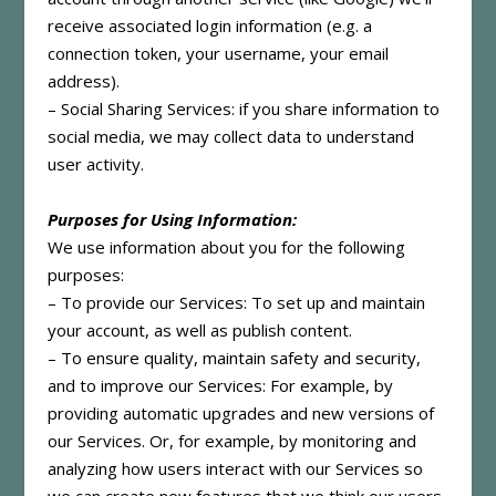
receive associated login information (e.g. a
connection token, your username, your email
address).
– Social Sharing Services: if you share information to
social media, we may collect data to understand
user activity.
Purposes for Using Information:
We use information about you for the following
purposes:
– To provide our Services: To set up and maintain
your account, as well as publish content.
– To ensure quality, maintain safety and security,
and to improve our Services: For example, by
providing automatic upgrades and new versions of
our Services. Or, for example, by monitoring and
analyzing how users interact with our Services so
we can create new features that we think our users