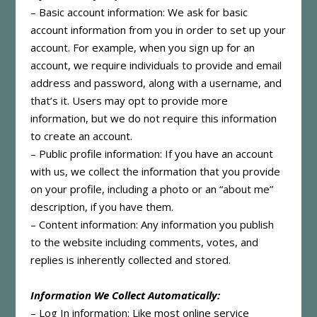
– Basic account information: We ask for basic
account information from you in order to set up your
account. For example, when you sign up for an
account, we require individuals to provide and email
address and password, along with a username, and
that’s it. Users may opt to provide more
information, but we do not require this information
to create an account.
– Public profile information: If you have an account
with us, we collect the information that you provide
on your profile, including a photo or an “about me”
description, if you have them.
– Content information: Any information you publish
to the website including comments, votes, and
replies is inherently collected and stored.
Information We Collect Automatically:
– Log In information: Like most online service