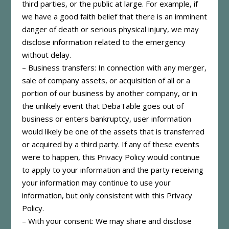
third parties, or the public at large. For example, if
we have a good faith belief that there is an imminent
danger of death or serious physical injury, we may
disclose information related to the emergency
without delay.
– Business transfers: In connection with any merger,
sale of company assets, or acquisition of all or a
portion of our business by another company, or in
the unlikely event that DebaTable goes out of
business or enters bankruptcy, user information
would likely be one of the assets that is transferred
or acquired by a third party. If any of these events
were to happen, this Privacy Policy would continue
to apply to your information and the party receiving
your information may continue to use your
information, but only consistent with this Privacy
Policy.
– With your consent: We may share and disclose