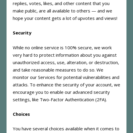
replies, votes, likes, and other content that you
make public, are all available to others — and we
hope your content gets a lot of upvotes and views!
Security
While no online service is 100% secure, we work
very hard to protect information about you against
unauthorized access, use, alteration, or destruction,
and take reasonable measures to do so. We
monitor our Services for potential vulnerabilities and
attacks. To enhance the security of your account, we
encourage you to enable our advanced security
settings, like Two-Factor Authentication (2FA).
Choices
You have several choices available when it comes to