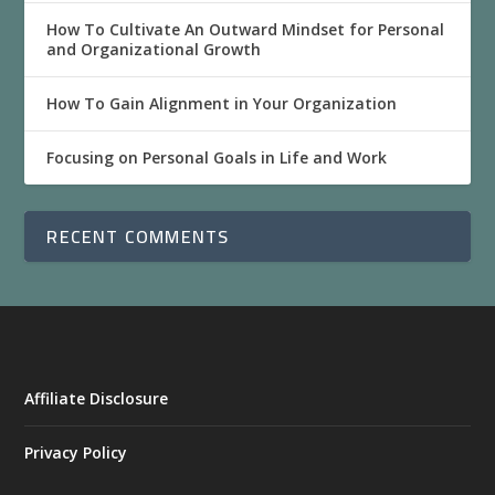
How To Cultivate An Outward Mindset for Personal
and Organizational Growth
How To Gain Alignment in Your Organization
Focusing on Personal Goals in Life and Work
RECENT COMMENTS
Affiliate Disclosure
Privacy Policy