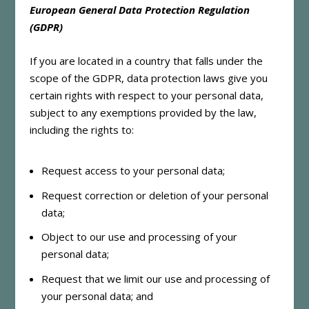
European General Data Protection Regulation
(GDPR)
If you are located in a country that falls under the
scope of the GDPR, data protection laws give you
certain rights with respect to your personal data,
subject to any exemptions provided by the law,
including the rights to:
Request access to your personal data;
Request correction or deletion of your personal
data;
Object to our use and processing of your
personal data;
Request that we limit our use and processing of
your personal data; and