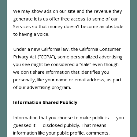
We may show ads on our site and the revenue they
generate lets us offer free access to some of our
Services so that money doesn’t become an obstacle
to having a voice.
Under a new California law, the California Consumer
Privacy Act (“CCPA”), some personalized advertising
you see might be considered a “sale” even though
we don’t share information that identifies you
personally, like your name or email address, as part
of our advertising program.
Information Shared Publicly
Information that you choose to make public is — you
guessed it — disclosed publicly. That means
information like your public profile, comments,