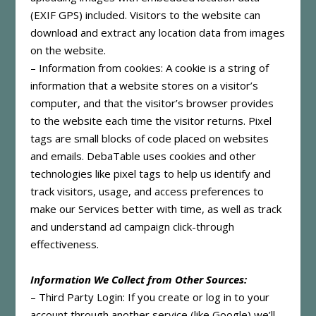
(EXIF GPS) included. Visitors to the website can
download and extract any location data from images
on the website.
– Information from cookies: A cookie is a string of
information that a website stores on a visitor’s
computer, and that the visitor’s browser provides
to the website each time the visitor returns. Pixel
tags are small blocks of code placed on websites
and emails. DebaTable uses cookies and other
technologies like pixel tags to help us identify and
track visitors, usage, and access preferences to
make our Services better with time, as well as track
and understand ad campaign click-through
effectiveness.
Information We Collect from Other Sources:
– Third Party Login: If you create or log in to your
account through another service (like Google) we’ll