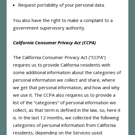
Request portability of your personal data.
You also have the right to make a complaint to a
government supervisory authority.
California Consumer Privacy Act (CCPA)
The California Consumer Privacy Act (“CCPA”)
requires us to provide California residents with
some additional information about the categories of
personal information we collect and share, where
we get that personal information, and how and why
we use it. The CCPA also requires us to provide a
list of the “categories” of personal information we
collect, as that term is defined in the law, so, here it
is. In the last 12 months, we collected the following
categories of personal information from California
residents, depending on the Services used: