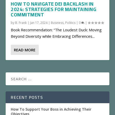
HOW TO NAVIGATE DEI BACKLASH IN
2024: STRATEGIES FOR MAINTAINING
COMMITMENT
by
B. Frank
|
Jan 17, 2024
|
Business
,
Politics
|
0
|
Book Recommendation: “The Loudest Duck: Moving
Beyond Diversity while Embracing Differences...
READ MORE
RECENT POSTS
How To Support Your Boss in Achieving Their
Objectives