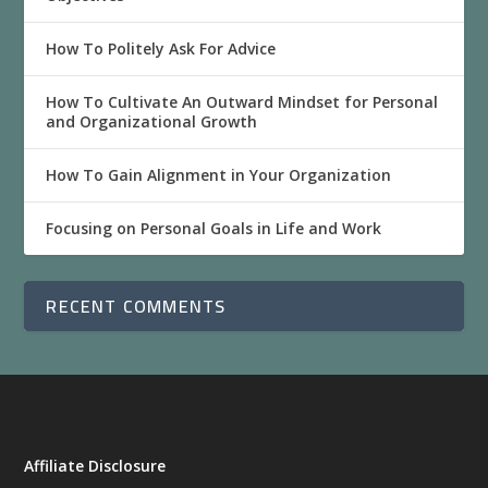
How To Politely Ask For Advice
How To Cultivate An Outward Mindset for Personal
and Organizational Growth
How To Gain Alignment in Your Organization
Focusing on Personal Goals in Life and Work
RECENT COMMENTS
Affiliate Disclosure