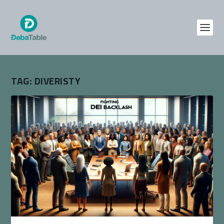
TAG:
DIVERISTY