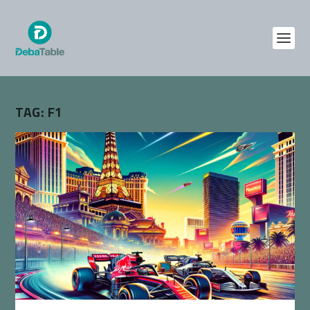
TAG:
F1