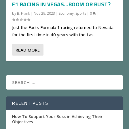
F1 RACING IN VEGAS…BOOM OR BUST?
by
B. Frank
|
Nov 29, 2023
|
Economy
,
Sports
|
0
|
Just the Facts Formula 1 racing returned to Nevada
for the first time in 40 years with the Las...
READ MORE
RECENT POSTS
How To Support Your Boss in Achieving Their
Objectives