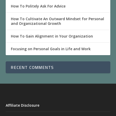
How To Politely Ask For Advice
How To Cultivate An Outward Mindset for Personal
and Organizational Growth
How To Gain Alignment in Your Organization
Focusing on Personal Goals in Life and Work
RECENT COMMENTS
Affiliate Disclosure