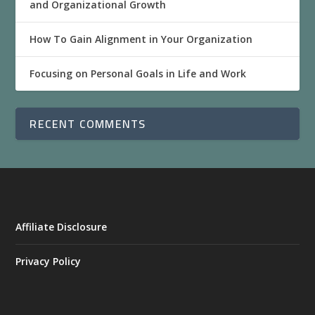
and Organizational Growth
How To Gain Alignment in Your Organization
Focusing on Personal Goals in Life and Work
RECENT COMMENTS
Affiliate Disclosure
Privacy Policy