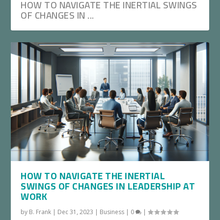
HOW TO NAVIGATE THE INERTIAL SWINGS
OF CHANGES IN ...
HOW TO NAVIGATE THE INERTIAL
SWINGS OF CHANGES IN LEADERSHIP AT
WORK
by
B. Frank
|
Dec 31, 2023
|
Business
|
0
|