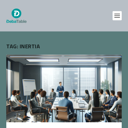
TAG:
INERTIA