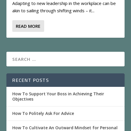
Adapting to new leadership in the workplace can be
akin to sailing through shifting winds – it...
READ MORE
RECENT POSTS
How To Support Your Boss in Achieving Their
Objectives
How To Politely Ask For Advice
How To Cultivate An Outward Mindset for Personal