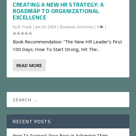
CREATING A NEW HR STRATEGY: A
ROADMAP TO ORGANIZATIONAL
EXCELLENCE
by
B. Frank
|
Jan 20, 2024
|
Business
,
Economy
|
0
|
Book Recommendation: “The New HR Leader’s First
100 Days: How To Start Strong, Hit The...
READ MORE
RECENT POSTS
How To Support Your Boss in Achieving Their