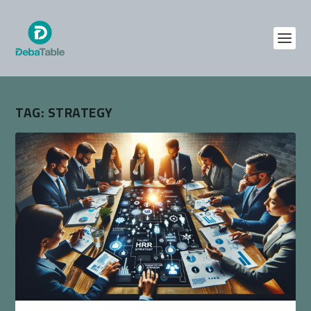
TAG:
STRATEGY