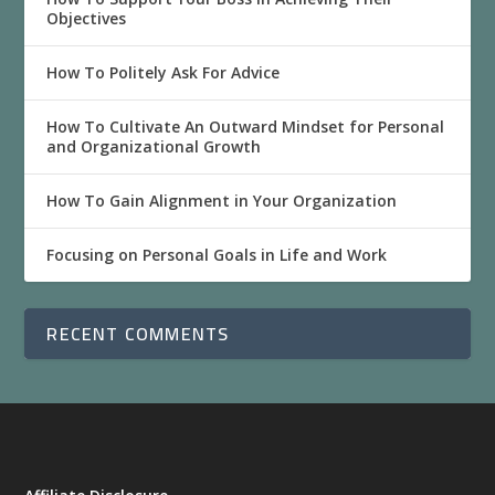
Objectives
How To Politely Ask For Advice
How To Cultivate An Outward Mindset for Personal
and Organizational Growth
How To Gain Alignment in Your Organization
Focusing on Personal Goals in Life and Work
RECENT COMMENTS