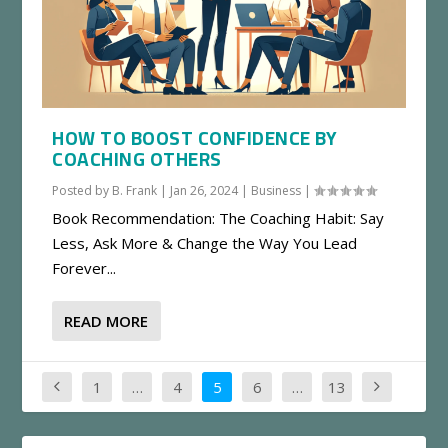
HOW TO BOOST CONFIDENCE BY
COACHING OTHERS
Posted by
B. Frank
|
Jan 26, 2024
|
Business
|
Book Recommendation: The Coaching Habit: Say
Less, Ask More & Change the Way You Lead
Forever...
READ MORE
1
…
4
5
6
…
13