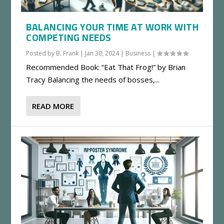
BALANCING YOUR TIME AT WORK WITH
COMPETING NEEDS
Posted by
B. Frank
|
Jan 30, 2024
|
Business
|
Recommended Book: “Eat That Frog!” by Brian
Tracy Balancing the needs of bosses,...
READ MORE