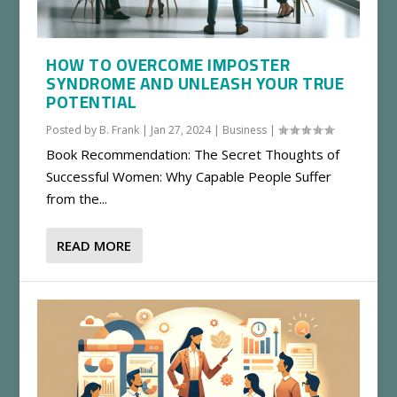
HOW TO OVERCOME IMPOSTER
SYNDROME AND UNLEASH YOUR TRUE
POTENTIAL
Posted by
B. Frank
|
Jan 27, 2024
|
Business
|
Book Recommendation: The Secret Thoughts of
Successful Women: Why Capable People Suffer
from the...
READ MORE