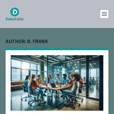
AUTHOR:
B. FRANK