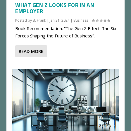
WHAT GEN Z LOOKS FOR IN AN
EMPLOYER
Posted by
B. Frank
|
Jan 31, 2024
|
Business
|
Book Recommendation: “The Gen Z Effect: The Six
Forces Shaping the Future of Business”...
READ MORE