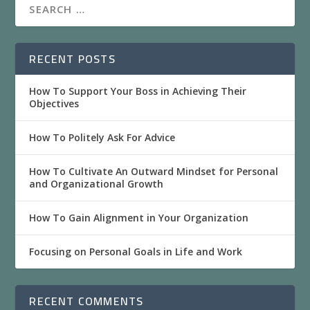
RECENT POSTS
How To Support Your Boss in Achieving Their
Objectives
How To Politely Ask For Advice
How To Cultivate An Outward Mindset for Personal
and Organizational Growth
How To Gain Alignment in Your Organization
Focusing on Personal Goals in Life and Work
RECENT COMMENTS