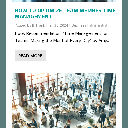
HOW TO OPTIMIZE TEAM MEMBER TIME
MANAGEMENT
Posted by
B. Frank
|
Jan 30, 2024
|
Business
|
Book Recommendation: “Time Management for
Teams: Making the Most of Every Day” by Amy...
READ MORE