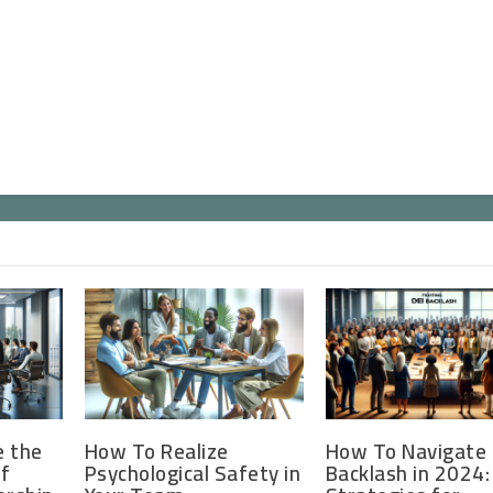
e the
How To Realize
How To Navigate 
of
Psychological Safety in
Backlash in 2024: