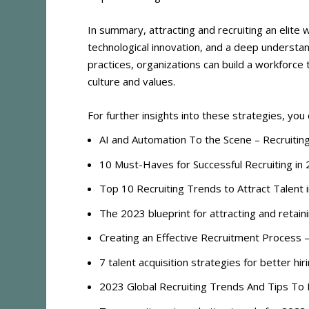
In summary, attracting and recruiting an elite
technological innovation, and a deep understa
practices, organizations can build a workforce th
culture and values.
For further insights into these strategies, you
AI and Automation To the Scene – Recruitin
10 Must-Haves for Successful Recruiting i
Top 10 Recruiting Trends to Attract Talent
The 2023 blueprint for attracting and retai
Creating an Effective Recruitment Process 
7 talent acquisition strategies for better hi
2023 Global Recruiting Trends And Tips To 