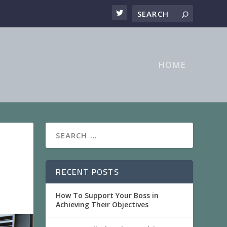
HOME
RECENT POSTS
How To Support Your Boss in
Achieving Their Objectives