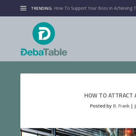
TRENDING:
How To Support Your Boss in Achieving T
HOW TO ATTRACT A
Posted by
B. Frank
|