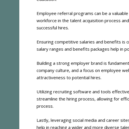
Employee referral programs can be a valuable
workforce in the talent acquisition process and
successful hires​
​.
Ensuring competitive salaries and benefits is c
salary ranges and benefits packages help in po
Building a strong employer brand is fundamen
company culture, and a focus on employee well-
attractiveness to potential hires​
​.
Utilizing recruiting software and tools effectiv
streamline the hiring process, allowing for eff
process​
​.
Lastly, leveraging social media and career sites
help in reaching a wider and more diverse talen