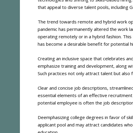
that appeal to diverse talent pools, including G
The trend towards remote and hybrid work opt
pandemic has permanently altered the work lan
operating remotely or in a hybrid fashion. Thi
has become a desirable benefit for potential hi
Creating an inclusive space that celebrates and
emphasize training and development, along wi
Such practices not only attract talent but al
Clear and concise job descriptions, streamline
essential elements of an effective recruitmen
potential employee is often the job descriptio
Deemphasizing college degrees in favor of skil
applicant pool and may attract candidates who 
education​
​.