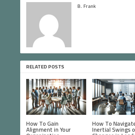
B. Frank
RELATED POSTS
How To Gain
How To Navigat
Alignment in Your
Inertial Swings 