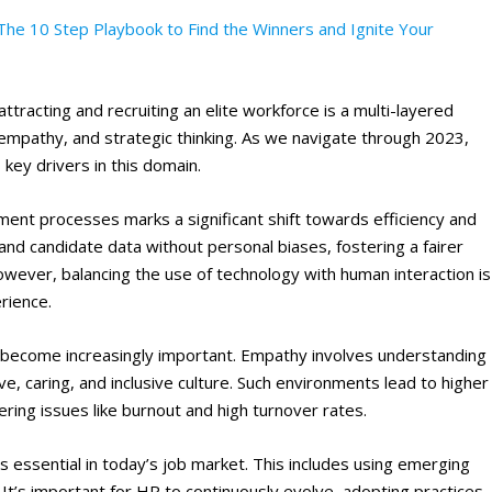
The 10 Step Playbook to Find the Winners and Ignite Your
attracting and recruiting an elite workforce is a multi-layered
 empathy, and strategic thinking. As we navigate through 2023,
key drivers in this domain.
tment processes marks a significant shift towards efficiency and
and candidate data without personal biases, fostering a fairer
However, balancing the use of technology with human interaction is
erience.
become increasingly important. Empathy involves understanding
ve, caring, and inclusive culture. Such environments lead to higher
ing issues like burnout and high turnover rates​
​.
 essential in today’s job market. This includes using emerging
. It’s important for HR to continuously evolve, adopting practices