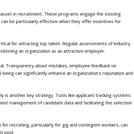
 asset in recruitment. These programs engage the existing
 can be particularly effective when they offer incentives for
ritical for attracting top talent. Regular assessments of industry
sitioning an organization as an attractive employer​
​.
tal. Transparency about mistakes, employee feedback on
being can significantly enhance an organization’s reputation and
ely is another key strategy. Tools like applicant tracking systems
icient management of candidate data and facilitating the selection
 for recruiting, particularly for gig and contingent workers, can
t pool​
​.