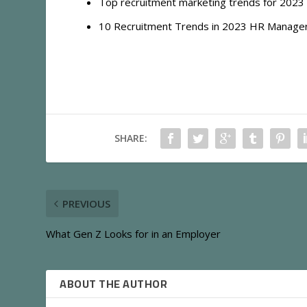
Top recruitment marketing trends for 2023 
10 Recruitment Trends in 2023 HR Managers
SHARE:
PREVIOUS
What Gen Z Looks for in an Employer
ABOUT THE AUTHOR