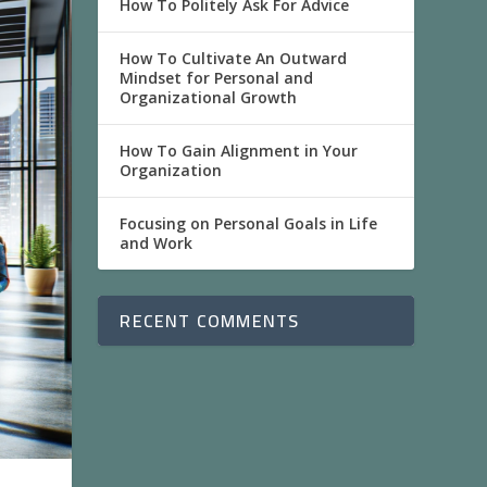
How To Politely Ask For Advice
How To Cultivate An Outward
Mindset for Personal and
Organizational Growth
How To Gain Alignment in Your
Organization
Focusing on Personal Goals in Life
and Work
RECENT COMMENTS