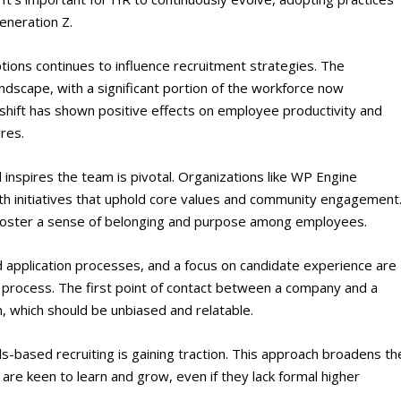
eneration Z​
​.
ions continues to influence recruitment strategies. The
dscape, with a significant portion of the workforce now
s shift has shown positive effects on employee productivity and
res​
​.
 inspires the team is pivotal. Organizations like WP Engine
th initiatives that uphold core values and community engagement
so foster a sense of belonging and purpose among employees​
​.
d application processes, and a focus on candidate experience are
t process. The first point of contact between a company and a
n, which should be unbiased and relatable​
​.
ls-based recruiting is gaining traction. This approach broadens th
are keen to learn and grow, even if they lack formal higher