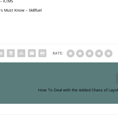
– iCIMS
 Must Know – Skillfuel
RATE:
How To Deal with the Added Chaos of Layof