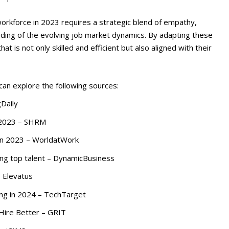
 workforce in 2023 requires a strategic blend of empathy,
nding of the evolving job market dynamics. By adapting these
at is not only skilled and efficient but also aligned with their
 can explore the following sources:
gDaily
n 2023 – SHRM
 in 2023 – WorldatWork
ning top talent – DynamicBusiness
– Elevatus
ring in 2024 – TechTarget
Hire Better – GRIT