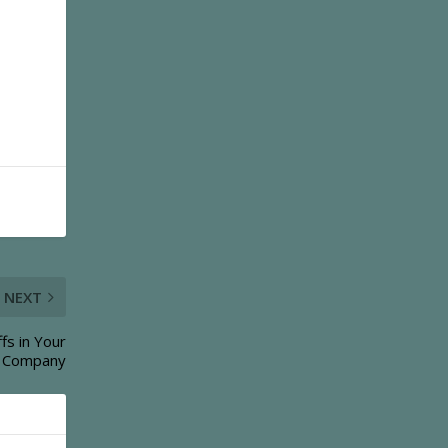
NEXT
fs in Your
Company