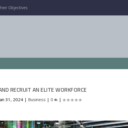
heir Objectives
ND RECRUIT AN ELITE WORKFORCE
Jan 31, 2024
|
Business
|
0
|