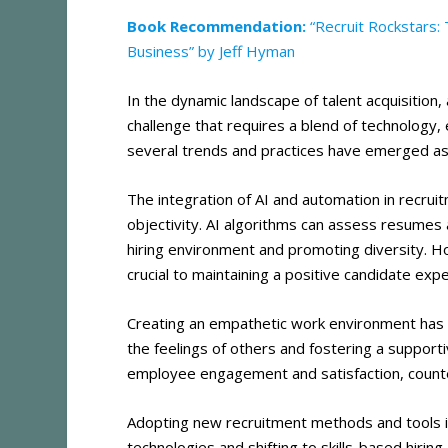
Book Recommendation:
“Recruit Rockstars: 
Business” by Jeff Hyman
In the dynamic landscape of talent acquisition, 
challenge that requires a blend of technology,
several trends and practices have emerged as 
The integration of AI and automation in recrui
objectivity. AI algorithms can assess resumes 
hiring environment and promoting diversity​
​. 
crucial to maintaining a positive candidate exp
Creating an empathetic work environment has 
the feelings of others and fostering a supporti
employee engagement and satisfaction, counter
Adopting new recruitment methods and tools is
technologies and shifting to skills-based hiring