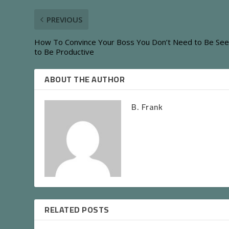
PREVIOUS
How To Convince Your Boss You Don’t Need to Be Se
to Be Productive
ABOUT THE AUTHOR
B. Frank
RELATED POSTS