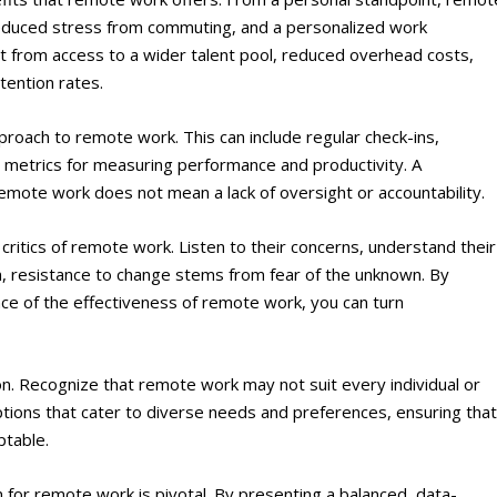
 reduced stress from commuting, and a personalized work
t from access to a wider talent pool, reduced overhead costs,
tention rates.
roach to remote work. This can include regular check-ins,
 metrics for measuring performance and productivity. A
emote work does not mean a lack of oversight or accountability.
critics of remote work. Listen to their concerns, understand their
, resistance to change stems from fear of the unknown. By
nce of the effectiveness of remote work, you can turn
ion. Recognize that remote work may not suit every individual or
options that cater to diverse needs and preferences, ensuring tha
ptable.
n for remote work is pivotal. By presenting a balanced, data-