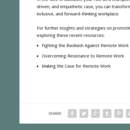
driven, and empathetic case, you can transform
inclusive, and forward-thinking workplace.
For further insights and strategies on promot
exploring these recent resources:
Fighting the Backlash Against Remote Work
Overcoming Resistance to Remote Work
Making the Case for Remote Work
SHARE: