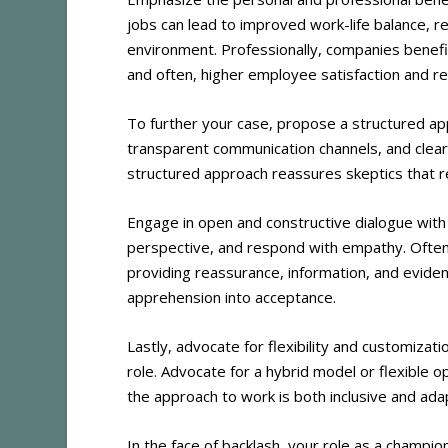
jobs can lead to improved work-life balance,
environment. Professionally, companies benefi
and often, higher employee satisfaction and re
To further your case, propose a structured app
transparent communication channels, and clear
structured approach reassures skeptics that r
Engage in open and constructive dialogue with 
perspective, and respond with empathy. Often
providing reassurance, information, and evide
apprehension into acceptance.
Lastly, advocate for flexibility and customizat
role. Advocate for a hybrid model or flexible 
the approach to work is both inclusive and ada
In the face of backlash, your role as a champio