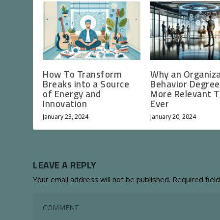
How To Transform
Why an Organiza
Breaks into a Source
Behavior Degree
of Energy and
More Relevant 
Innovation
Ever
January 23, 2024
January 20, 2024
LEAVE A REPLY
Your email address will not be published.
Required fiel