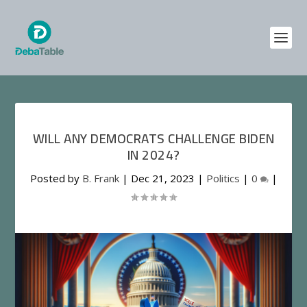
WILL ANY DEMOCRATS CHALLENGE BIDEN
IN 2024?
Posted by
B. Frank
|
Dec 21, 2023
|
Politics
|
0
|