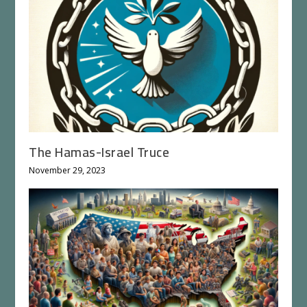
The Hamas-Israel Truce
November 29, 2023