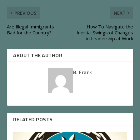
PREVIOUS
NEXT
Are Illegal Immigrants
How To Navigate the
Bad for the Country?
Inertial Swings of Changes
in Leadership at Work
ABOUT THE AUTHOR
B. Frank
RELATED POSTS