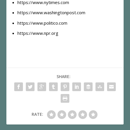
https://www.nytimes.com
https://www.washingtonpost.com
https://www.politico.com
https://www.npr.org
SHARE:
RATE: