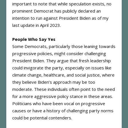
important to note that while speculation exists, no
prominent Democrat has publicly declared an
intention to run against President Biden as of my
last update in April 2023.
People Who Say Yes
Some Democrats, particularly those leaning towards
progressive policies, might consider challenging
President Biden. They argue that fresh leadership
could invigorate the party, especially on issues like
climate change, healthcare, and social justice, where
they believe Biden’s approach may be too
moderate. These individuals often point to the need
for a more aggressive policy stance in these areas.
Politicians who have been vocal on progressive
causes or have a history of challenging party norms
could be potential contenders.