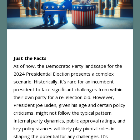
Just the Facts
As of now, the Democratic Party landscape for the
2024 Presidential Election presents a complex
scenario. Historically, it’s rare for an incumbent
president to face significant challenges from within
their own party for a re-election bid. However,
President Joe Biden, given his age and certain policy
criticisms, might not follow the typical pattern.
Internal party dynamics, public approval ratings, and
key policy stances will likely play pivotal roles in
shaping the potential for any challenges. It’s