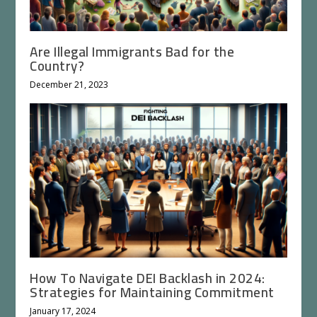
Are Illegal Immigrants Bad for the
Country?
December 21, 2023
How To Navigate DEI Backlash in 2024:
Strategies for Maintaining Commitment
January 17, 2024