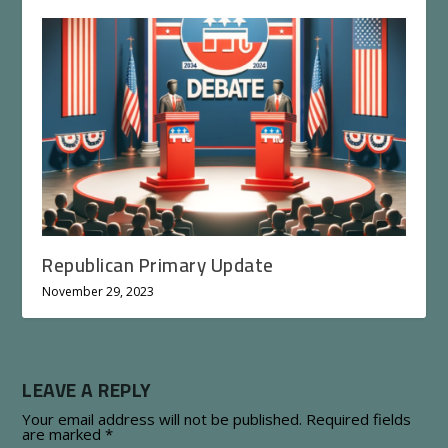
Republican Primary Update
November 29, 2023
LEAVE A REPLY
Your email address will not be published.
Required fields
are marked
*