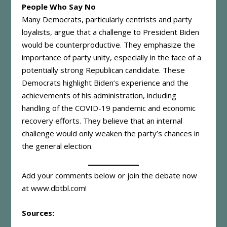
People Who Say No
Many Democrats, particularly centrists and party
loyalists, argue that a challenge to President Biden
would be counterproductive. They emphasize the
importance of party unity, especially in the face of a
potentially strong Republican candidate. These
Democrats highlight Biden’s experience and the
achievements of his administration, including
handling of the COVID-19 pandemic and economic
recovery efforts. They believe that an internal
challenge would only weaken the party’s chances in
the general election.
Add your comments below or join the debate now
at
www.dbtbl.com
!
Sources: