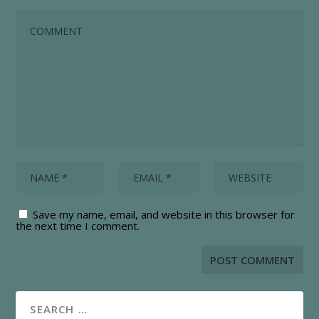
Save my name, email, and website in this browser for
the next time I comment.