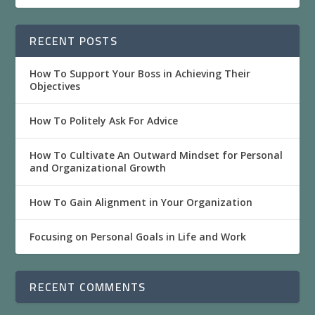
RECENT POSTS
How To Support Your Boss in Achieving Their
Objectives
How To Politely Ask For Advice
How To Cultivate An Outward Mindset for Personal
and Organizational Growth
How To Gain Alignment in Your Organization
Focusing on Personal Goals in Life and Work
RECENT COMMENTS